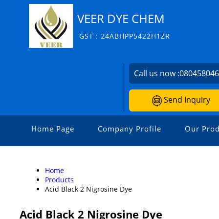
VEER DYE CHEM
GST : 24ABHPP5422H1ZR
Call us now :
08045804
Send Inquiry
Home Page
Company Profile
Our Prod
Home
Products
Acid Black 2 Nigrosine Dye
Acid Black 2 Nigrosine Dye