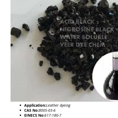
Application:
Leather dyeing
CAS No:
8005-03-6
EINECS No:
617-180-7