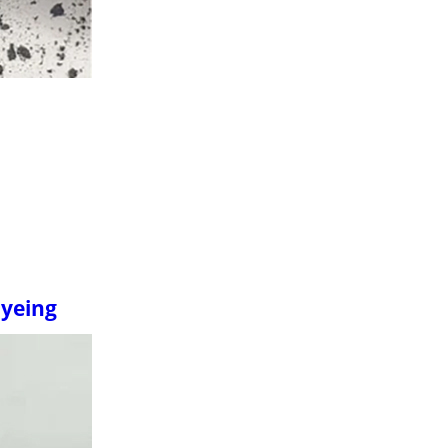
Dyeing