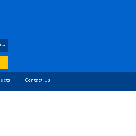
693
ucts
Contact Us