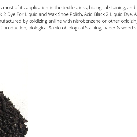
ost of its application in the textiles, inks, biological staining, and
k 2 Dye For Liquid and Wax Shoe Polish, Acid Black 2 Liquid Dye, A
ctured by oxidizing aniline with nitrobenzene or other oxidizing 
int production, biological & microbiological Staining, paper & wood