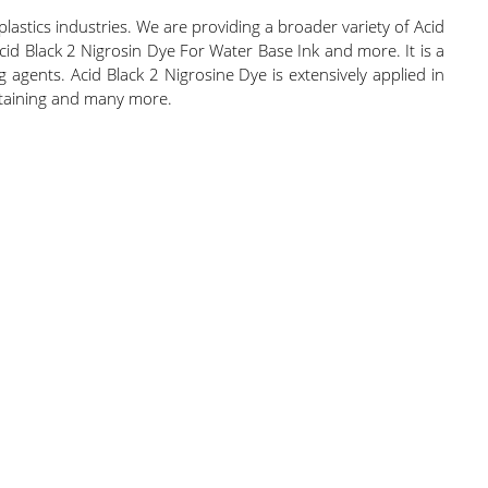
 plastics industries. We are providing a broader variety of Acid
cid Black 2 Nigrosin Dye For Water Base Ink and more. It is a
agents. Acid Black 2 Nigrosine Dye is extensively applied in
 staining and many more.