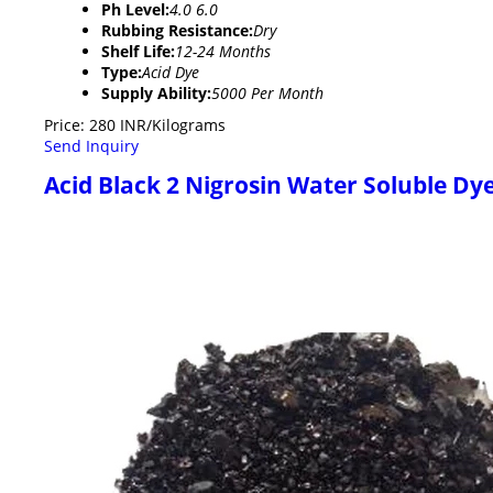
Ph Level:
4.0 6.0
Rubbing Resistance:
Dry
Shelf Life:
12-24 Months
Type:
Acid Dye
Supply Ability:
5000 Per Month
Price: 280 INR/Kilograms
Send Inquiry
Acid Black 2 Nigrosin Water Soluble Dy