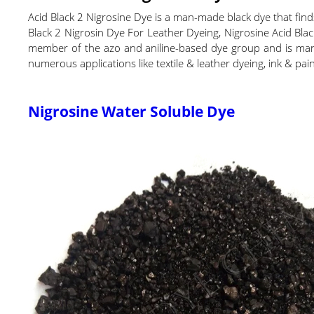
Acid Black 2 Nigrosine Dye is a man-made black dye that finds m
Black 2 Nigrosin Dye For Leather Dyeing, Nigrosine Acid Blac
member of the azo and aniline-based dye group and is manufa
numerous applications like textile & leather dyeing, ink & pa
Nigrosine Water Soluble Dye