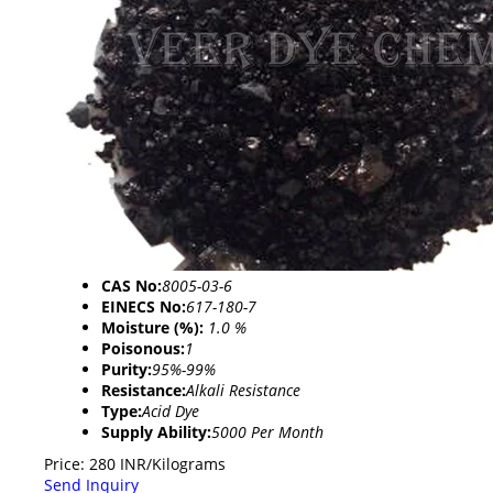
CAS No:
8005-03-6
EINECS No:
617-180-7
Moisture (%):
1.0 %
Poisonous:
1
Purity:
95%-99%
Resistance:
Alkali Resistance
Type:
Acid Dye
Supply Ability:
5000 Per Month
Price: 280 INR/Kilograms
Send Inquiry