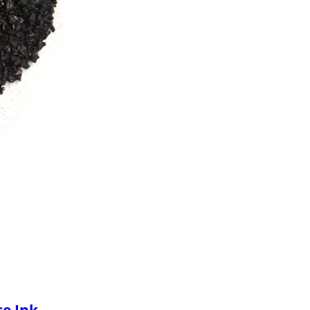
se Ink