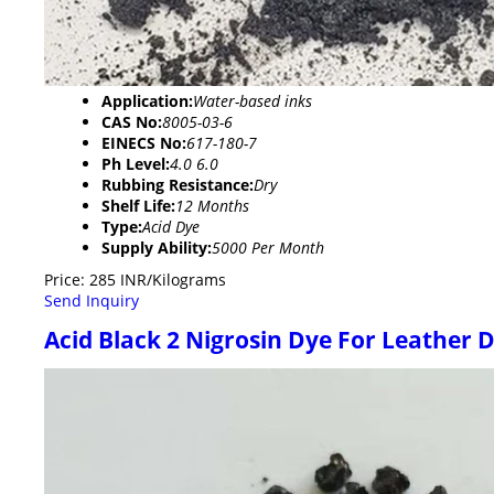
Application:
Water-based inks
CAS No:
8005-03-6
EINECS No:
617-180-7
Ph Level:
4.0 6.0
Rubbing Resistance:
Dry
Shelf Life:
12 Months
Type:
Acid Dye
Supply Ability:
5000 Per Month
Price: 285 INR/Kilograms
Send Inquiry
Acid Black 2 Nigrosin Dye For Leather 