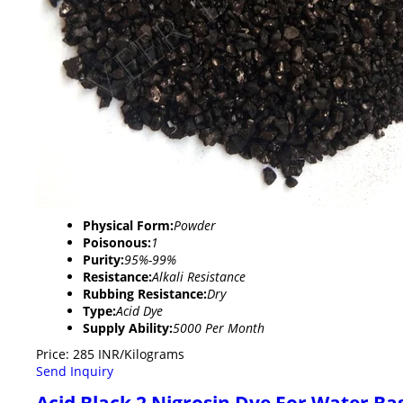
Physical Form:
Powder
Poisonous:
1
Purity:
95%-99%
Resistance:
Alkali Resistance
Rubbing Resistance:
Dry
Type:
Acid Dye
Supply Ability:
5000 Per Month
Price: 285 INR/Kilograms
Send Inquiry
Acid Black 2 Nigrosin Dye For Water Ba