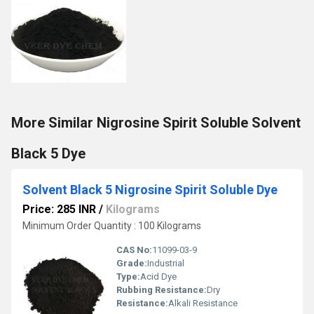
More Similar Nigrosine Spirit Soluble Solvent
Black 5 Dye
Solvent Black 5 Nigrosine Spirit Soluble Dye
Price: 285 INR
/
Kilograms
Minimum Order Quantity : 100 Kilograms
CAS No:
11099-03-9
Grade:
Industrial
Type:
Acid Dye
Rubbing Resistance:
Dry
Resistance:
Alkali Resistance