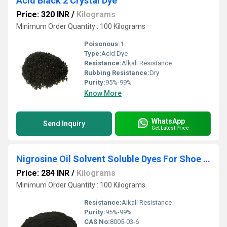
Acid Black 2 Crystal Dye
Price: 320 INR
/
Kilograms
Minimum Order Quantity : 100 Kilograms
Poisonous:
1
Type:
Acid Dye
Resistance:
Alkali Resistance
Rubbing Resistance:
Dry
Purity:
95%-99%
Know More
WhatsApp
Send Inquiry
Get Latest Price
Nigrosine Oil Solvent Soluble Dyes For Shoe Polish
Price: 284 INR
/
Kilograms
Minimum Order Quantity : 100 Kilograms
Resistance:
Alkali Resistance
Purity:
95%-99%
CAS No:
8005-03-6