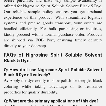
before purchase, and thats why sample availability is
offered for Nigrosine Spirit Soluble Solvent Black 5 Dye.
Our reliable sample policy ensures you get firsthand
experience of this product. With streamlined logistics
systems and precise goods transport, your orders are
handled efficiently. For bulk purchasing or inquiries,
kindly proceed with a formal purchase order. Products
are shipped via FOB Port, ensuring timely delivery
directly to your doorstep.
FAQs of Nigrosine Spirit Soluble Solvent
Black 5 Dye:
Q: How do I use Nigrosine Spirit Soluble Solvent
Black 5 Dye effectively?
A:
Apply the dye evenly to shoe polish for deep jet black
coloring while taking advantage of its resistance
properties for quality durability.
Q: What are the primary applications of this dye?