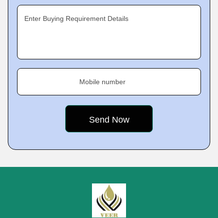
Enter Buying Requirement Details
Mobile number