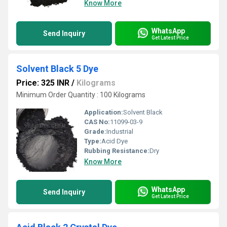
Know More
WhatsApp
Send Inquiry
Get Latest Price
Solvent Black 5 Dye
Price: 325 INR
/
Kilograms
Minimum Order Quantity : 100 Kilograms
Application:
Solvent Black
CAS No:
11099-03-9
Grade:
Industrial
Type:
Acid Dye
Rubbing Resistance:
Dry
Know More
WhatsApp
Send Inquiry
Get Latest Price