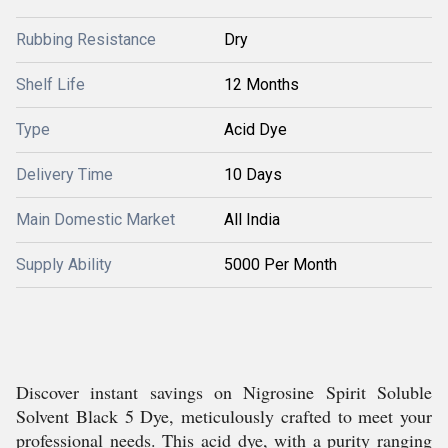
Rubbing Resistance
Dry
Shelf Life
12 Months
Type
Acid Dye
Delivery Time
10 Days
Main Domestic Market
All India
Supply Ability
5000 Per Month
Discover instant savings on Nigrosine Spirit Soluble
Solvent Black 5 Dye, meticulously crafted to meet your
professional needs. This acid dye, with a purity ranging