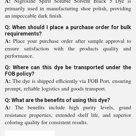
A:
Nigrosine Spirit Soluble Solvent Black 5 Dye is
primarily used in manufacturing shoe polish, providing
an impeccable dark finish.
Q: When should I place a purchase order for bulk
requirements?
A:
Place your purchase order after sample approval to
ensure satisfaction with the products quality and
performance.
Q: Where can this dye be transported under the
FOB policy?
A:
The dye is shipped efficiently via FOB Port, ensuring
prompt, reliable logistics and goods transport.
Q: What are the benefits of using this dye?
A:
The benefits include high purity levels, grand
resistance properties, extended shelf life, and superior
coloring quality for consistent results.