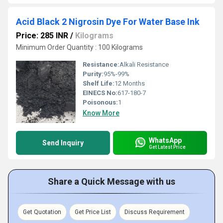
Acid Black 2 Nigrosin Dye For Water Base Ink
Price: 285 INR
/
Kilograms
Minimum Order Quantity : 100 Kilograms
Resistance:
Alkali Resistance
Purity:
95%-99%
Shelf Life:
12 Months
EINECS No:
617-180-7
Poisonous:
1
Know More
WhatsApp
Send Inquiry
Get Latest Price
Share a Quick Message with us
Get Quotation
Get Price List
Discuss Requirement