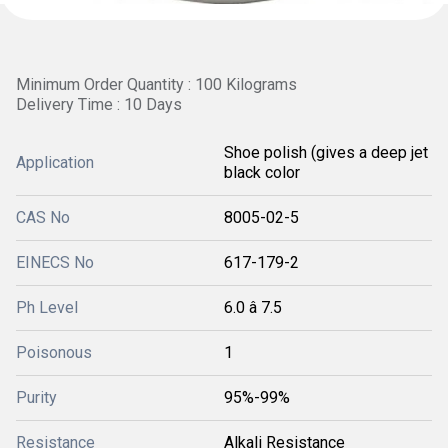
Minimum Order Quantity : 100 Kilograms
Delivery Time : 10 Days
Shoe polish (gives a deep jet
Application
black color
CAS No
8005-02-5
EINECS No
617-179-2
Ph Level
6.0 â 7.5
Poisonous
1
Purity
95%-99%
Resistance
Alkali Resistance