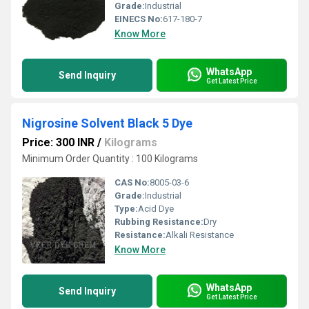
Grade:
Industrial
EINECS No:
617-180-7
Know More
WhatsApp
Send Inquiry
Get Latest Price
Nigrosine Solvent Black 5 Dye
Price: 300 INR
/
Kilograms
Minimum Order Quantity : 100 Kilograms
CAS No:
8005-03-6
Grade:
Industrial
Type:
Acid Dye
Rubbing Resistance:
Dry
Resistance:
Alkali Resistance
Know More
WhatsApp
Send Inquiry
Get Latest Price