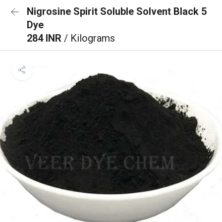
Nigrosine Spirit Soluble Solvent Black 5
Dye
284 INR
/ Kilograms