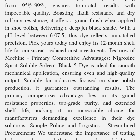
from 95%-99%, ensures top-notch results with
impeccable quality. Boasting alkali resistance and dry
rubbing resistance, it offers a grand finish when applied
in shoe polish, delivering a deep jet black shade. With a
pH level between 6.07.5, this dye reflects unmatched
precision. Pick yours today and enjoy its 12-month shelf
life for consistent, reduced cost investments. Features of
Machine - Primary Competitive Advantages: Nigrosine
Spirit Soluble Solvent Black 5 Dye is ideal for smooth
mechanical application, ensuring even and high-quality
output. Suitable for industries focused on shoe polish
production, it guarantees outstanding results. The
primary competitive advantage lies in its grand
resistance properties, top-grade purity, and extended
shelf life, making it an impeccable choice for
manufacturers demanding excellence in their dye
solutions. Sample Policy and Logistics - Streamlined
Procurement: We understand the importance of testing