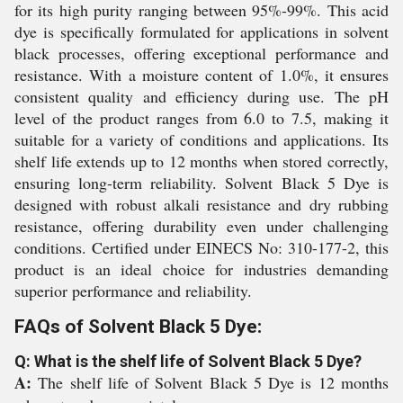
for its high purity ranging between 95%-99%. This acid
dye is specifically formulated for applications in solvent
black processes, offering exceptional performance and
resistance. With a moisture content of 1.0%, it ensures
consistent quality and efficiency during use. The pH
level of the product ranges from 6.0 to 7.5, making it
suitable for a variety of conditions and applications. Its
shelf life extends up to 12 months when stored correctly,
ensuring long-term reliability. Solvent Black 5 Dye is
designed with robust alkali resistance and dry rubbing
resistance, offering durability even under challenging
conditions. Certified under EINECS No: 310-177-2, this
product is an ideal choice for industries demanding
superior performance and reliability.
FAQs of Solvent Black 5 Dye:
Q: What is the shelf life of Solvent Black 5 Dye?
A:
The shelf life of Solvent Black 5 Dye is 12 months