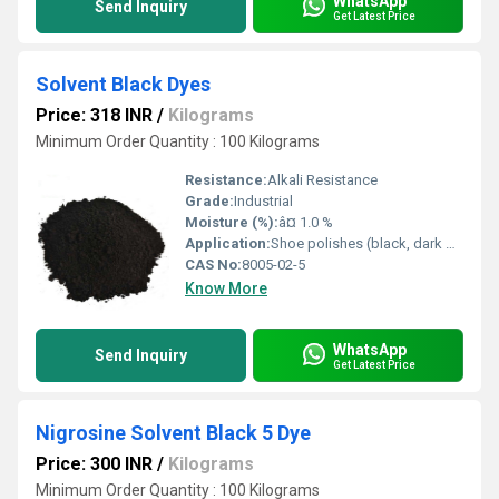
WhatsApp
Send Inquiry
Get Latest Price
Solvent Black Dyes
Price: 318 INR
/
Kilograms
Minimum Order Quantity : 100 Kilograms
Resistance:
Alkali Resistance
Grade:
Industrial
Moisture (%):
â¤ 1.0 %
Application:
Shoe polishes (black, dark brown finishes)
CAS No:
8005-02-5
Know More
WhatsApp
Send Inquiry
Get Latest Price
Nigrosine Solvent Black 5 Dye
Price: 300 INR
/
Kilograms
Minimum Order Quantity : 100 Kilograms