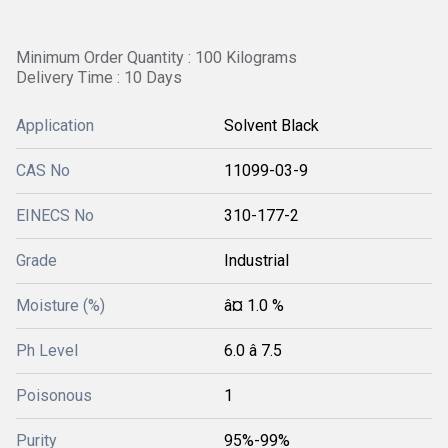
Minimum Order Quantity : 100 Kilograms
Delivery Time : 10 Days
Application
Solvent Black
CAS No
11099-03-9
EINECS No
310-177-2
Grade
Industrial
Moisture (%)
â¤ 1.0 %
Ph Level
6.0 â 7.5
Poisonous
1
Purity
95%-99%