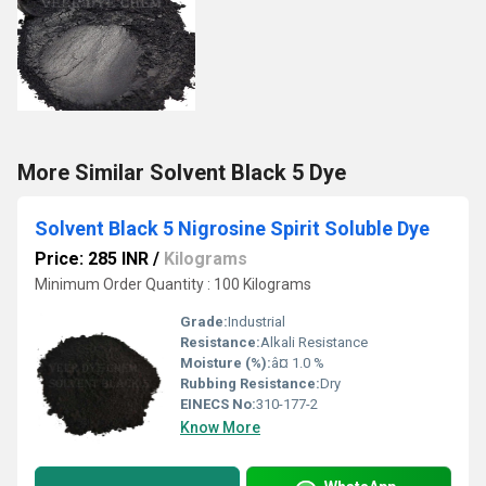
More Similar Solvent Black 5 Dye
Solvent Black 5 Nigrosine Spirit Soluble Dye
Price: 285 INR
/
Kilograms
Minimum Order Quantity : 100 Kilograms
Grade:
Industrial
Resistance:
Alkali Resistance
Moisture (%):
â¤ 1.0 %
Rubbing Resistance:
Dry
EINECS No:
310-177-2
Know More