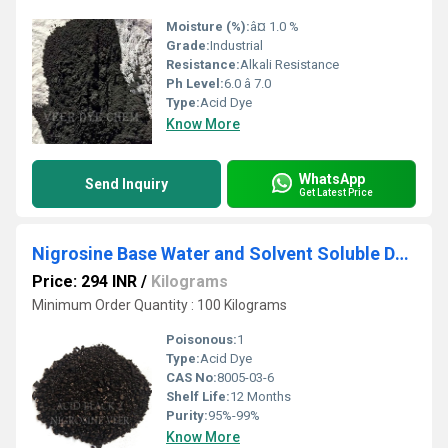
Moisture (%):
â¤ 1.0 %
Grade:
Industrial
Resistance:
Alkali Resistance
Ph Level:
6.0 â 7.0
Type:
Acid Dye
Know More
WhatsApp
Send Inquiry
Get Latest Price
Nigrosine Base Water and Solvent Soluble Dyes
Price: 294 INR
/
Kilograms
Minimum Order Quantity : 100 Kilograms
Poisonous:
1
Type:
Acid Dye
CAS No:
8005-03-6
Shelf Life:
12 Months
Purity:
95%-99%
Know More