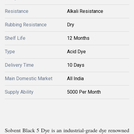
Resistance
Alkali Resistance
Rubbing Resistance
Dry
Shelf Life
12 Months
Type
Acid Dye
Delivery Time
10 Days
Main Domestic Market
All India
Supply Ability
5000 Per Month
Solvent Black 5 Dye is an industrial-grade dye renowned