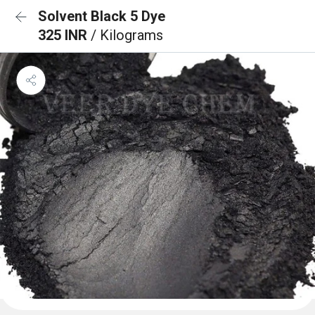
Solvent Black 5 Dye
325 INR
/ Kilograms