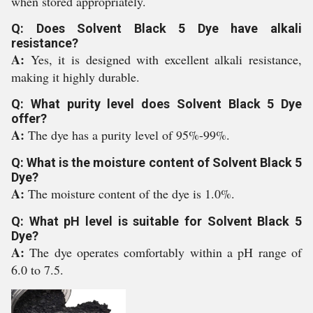
when stored appropriately.
Q: Does Solvent Black 5 Dye have alkali
resistance?
A:
Yes, it is designed with excellent alkali resistance,
making it highly durable.
Q: What purity level does Solvent Black 5 Dye
offer?
A:
The dye has a purity level of 95%-99%.
Q: What is the moisture content of Solvent Black 5
Dye?
A:
The moisture content of the dye is 1.0%.
Q: What pH level is suitable for Solvent Black 5
Dye?
A:
The dye operates comfortably within a pH range of
6.0 to 7.5.