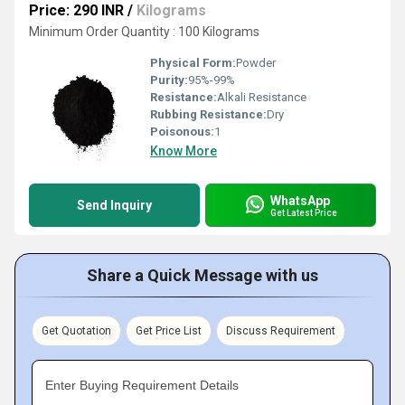
Price: 290 INR
/
Kilograms
Minimum Order Quantity : 100 Kilograms
Physical Form:
Powder
Purity:
95%-99%
Resistance:
Alkali Resistance
Rubbing Resistance:
Dry
Poisonous:
1
Know More
WhatsApp
Send Inquiry
Get Latest Price
Share a Quick Message with us
Get Quotation
Get Price List
Discuss Requirement
Enter Buying Requirement Details