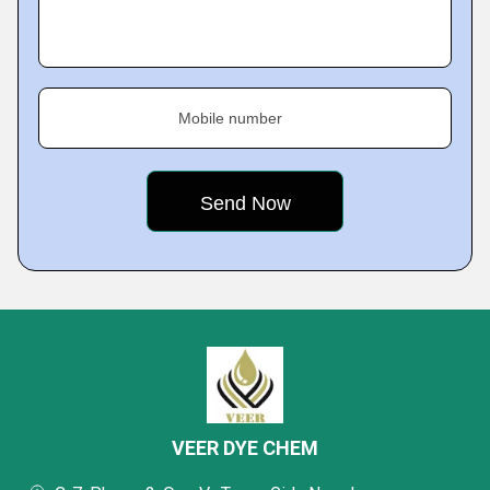
Mobile number
VEER DYE CHEM