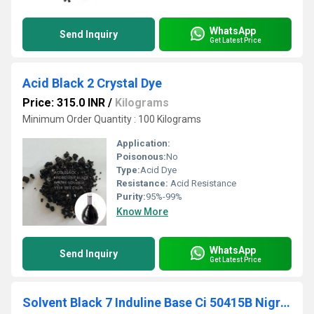
WhatsApp
Send Inquiry
Get Latest Price
Acid Black 2 Crystal Dye
Price: 315.0 INR
/
Kilograms
Minimum Order Quantity : 100 Kilograms
Application:
Poisonous:
No
Type:
Acid Dye
Resistance:
Acid Resistance
Purity:
95%-99%
Know More
WhatsApp
Send Inquiry
Get Latest Price
Solvent Black 7 Induline Base Ci 50415B Nigrosine Fat Soluble Dye